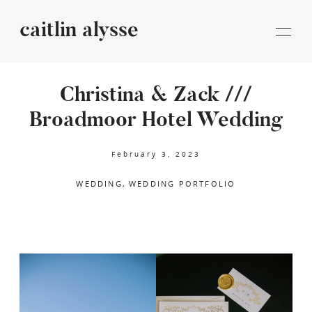
caitlin alysse
caitlin
alysse
Christina & Zack ///
Broadmoor Hotel Wedding
STORIES
February 3, 2023
INFORMATION
WEDDING
WEDDING PORTFOLIO
BLOG
CONTACT