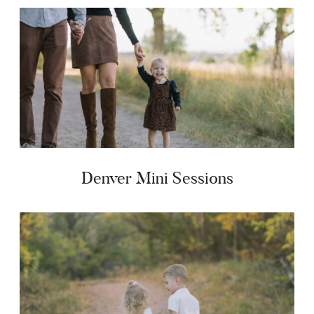
Denver Mini Sessions