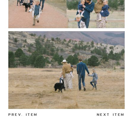
PREV. ITEM
NEXT ITEM