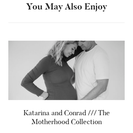
You May Also Enjoy
Katarina and Conrad /// The
Motherhood Collection