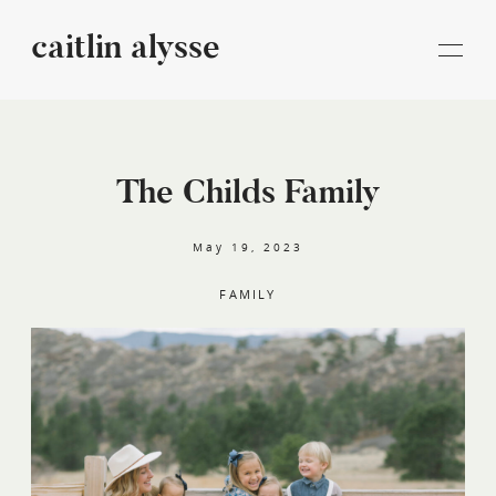
caitlin alysse
caitlin
alysse
The Childs Family
STORIES
May 19, 2023
INFORMATION
FAMILY
BLOG
CONTACT