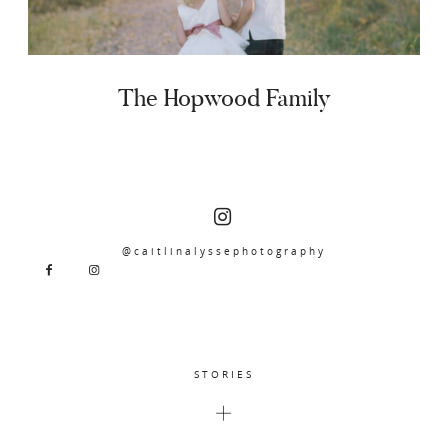
The Hopwood Family
@caitlinalyssephotography
STORIES