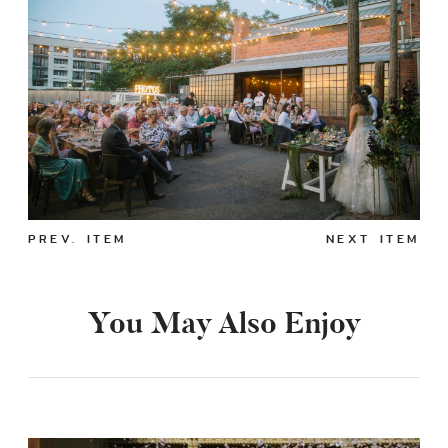
PREV. ITEM
NEXT ITEM
You May Also Enjoy