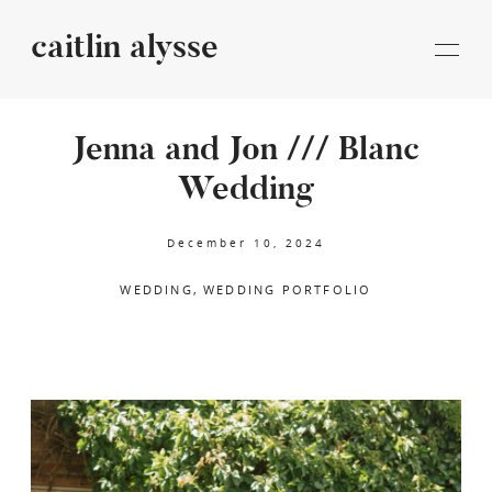
caitlin alysse
caitlin
alysse
Jenna and Jon /// Blanc
Wedding
STORIES
December 10, 2024
INFORMATION
WEDDING
WEDDING PORTFOLIO
BLOG
CONTACT