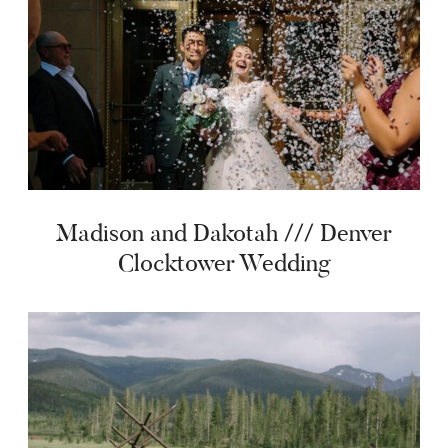
Madison and Dakotah /// Denver
Clocktower Wedding