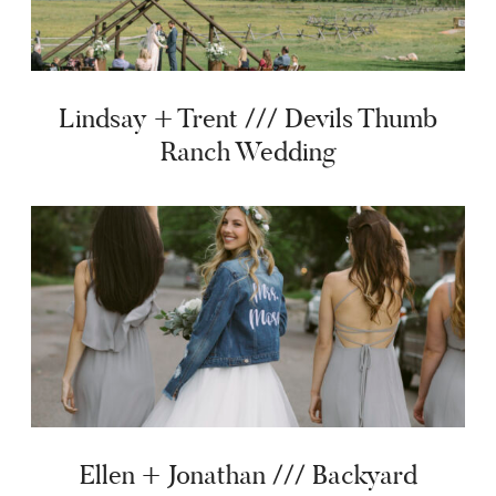
Lindsay + Trent /// Devils Thumb
Ranch Wedding
Ellen + Jonathan /// Backyard