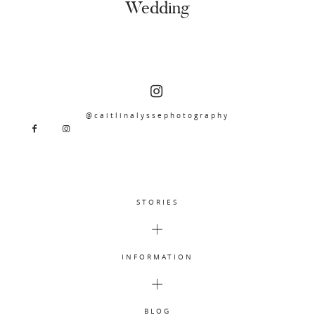
Wedding
@caitlinalyssephotography
STORIES
INFORMATION
BLOG