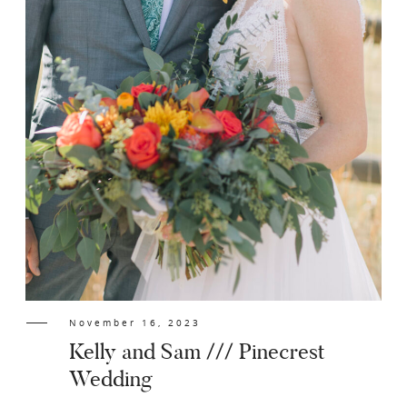
November 16, 2023
Kelly and Sam /// Pinecrest
Wedding