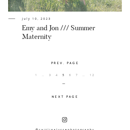
July 10, 2023
Emy and Jon /// Summer
Maternity
PREV. PAGE
1
…
3
4
5
6
7
…
12
NEXT PAGE
@caitlinalyssephotography