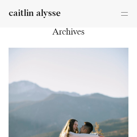
caitlin alysse
caitlin
alysse
Archives
STORIES
INFORMATION
BLOG
CONTACT