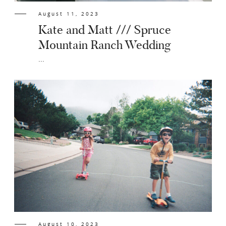
August 11, 2023
Kate and Matt /// Spruce
Mountain Ranch Wedding
...
August 10, 2023