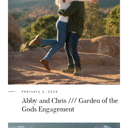
February 2, 2024
Abby and Chris /// Garden of the
Gods Engagement