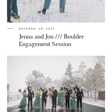
December 28, 2023
Jenna and Jon /// Boulder
Engagement Session