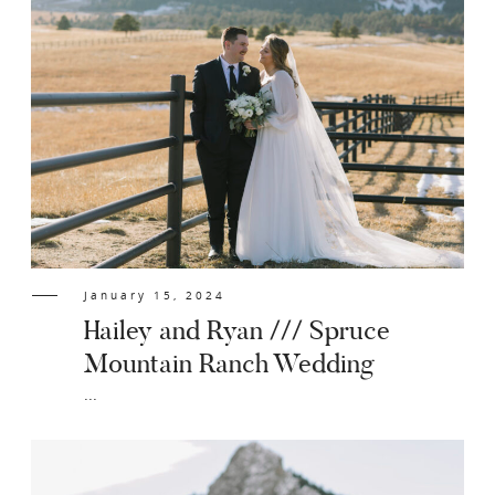
January 15, 2024
Hailey and Ryan /// Spruce
Mountain Ranch Wedding
...