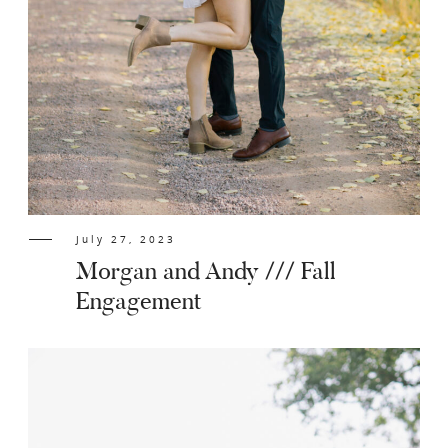
July 27, 2023
Morgan and Andy /// Fall
Engagement