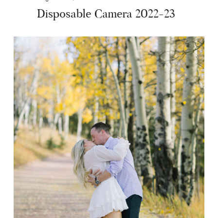
Disposable Camera 2022-23