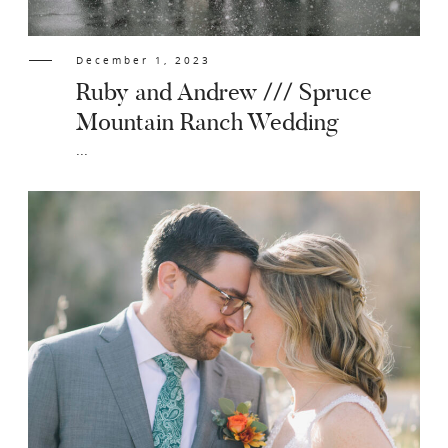
December 1, 2023
Ruby and Andrew /// Spruce
Mountain Ranch Wedding
...