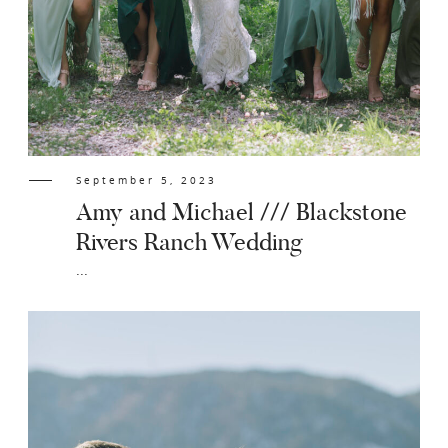
September 5, 2023
Amy and Michael /// Blackstone
Rivers Ranch Wedding
...