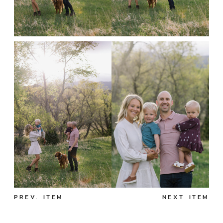
PREV. ITEM
NEXT ITEM