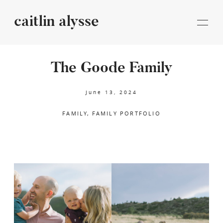
caitlin alysse
caitlin
alysse
The Goode Family
STORIES
June 13, 2024
FAMILY
FAMILY PORTFOLIO
INFORMATION
BLOG
CONTACT