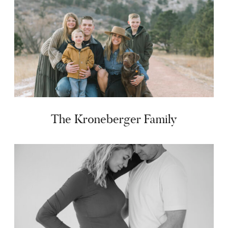
The Kroneberger Family