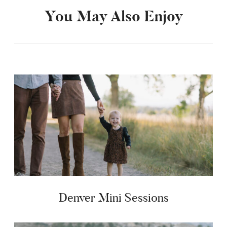
You May Also Enjoy
Denver Mini Sessions