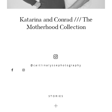
Katarina and Conrad /// The
Motherhood Collection
@caitlinalyssephotography
STORIES